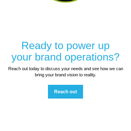
Ready to power up
your brand operations?
Reach out today to discuss your needs and see how we can
bring your brand vision to reality.
Reach out