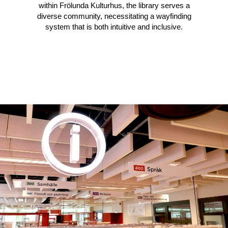
within Frölunda Kulturhus, the library serves a
diverse community, necessitating a wayfinding
system that is both intuitive and inclusive.