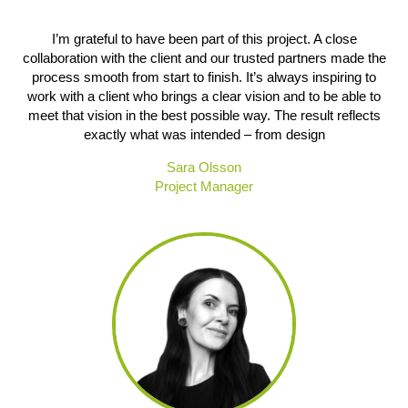
I’m grateful to have been part of this project. A close
collaboration with the client and our trusted partners made the
process smooth from start to finish. It’s always inspiring to
work with a client who brings a clear vision and to be able to
meet that vision in the best possible way. The result reflects
exactly what was intended – from design
Sara Olsson
Project Manager