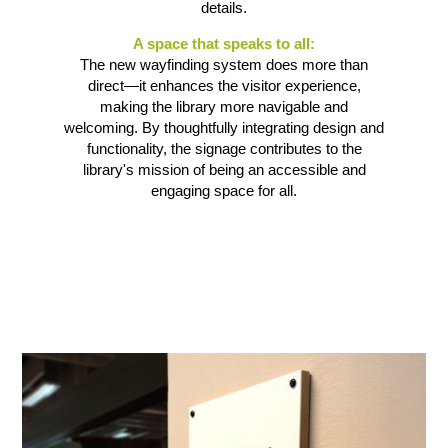
details.
A space that speaks to all:
The new wayfinding system does more than
direct—it enhances the visitor experience,
making the library more navigable and
welcoming. By thoughtfully integrating design and
functionality, the signage contributes to the
library's mission of being an accessible and
engaging space for all.