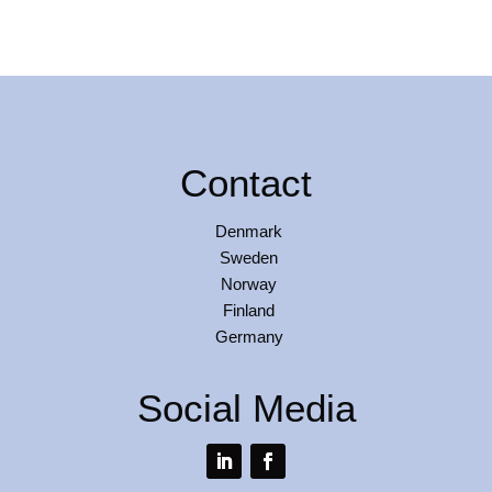
Contact
Denmark
Sweden
Norway
Finland
Germany
Social Media