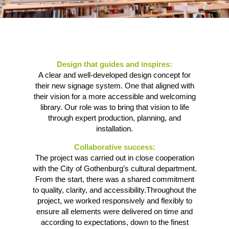
Design that guides and inspires:
A clear and well-developed design concept for
their new signage system. One that aligned with
their vision for a more accessible and welcoming
library. Our role was to bring that vision to life
through expert production, planning, and
installation.
Collaborative success:
The project was carried out in close cooperation
with the City of Gothenburg’s cultural department.
From the start, there was a shared commitment
to quality, clarity, and accessibility.Throughout the
project, we worked responsively and flexibly to
ensure all elements were delivered on time and
according to expectations, down to the finest