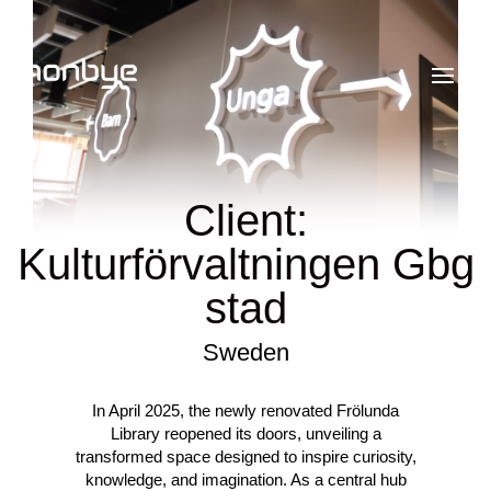
Client:
Kulturförvaltningen Gbg
stad
Sweden
In April 2025, the newly renovated Frölunda
Library reopened its doors, unveiling a
transformed space designed to inspire curiosity,
knowledge, and imagination. As a central hub