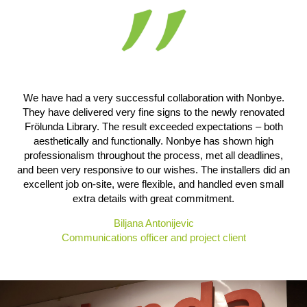
We have had a very successful collaboration with Nonbye.
They have delivered very fine signs to the newly renovated
Frölunda Library. The result exceeded expectations – both
aesthetically and functionally. Nonbye has shown high
professionalism throughout the process, met all deadlines,
and been very responsive to our wishes. The installers did an
excellent job on-site, were flexible, and handled even small
extra details with great commitment.
Biljana Antonijevic
Communications officer and project client