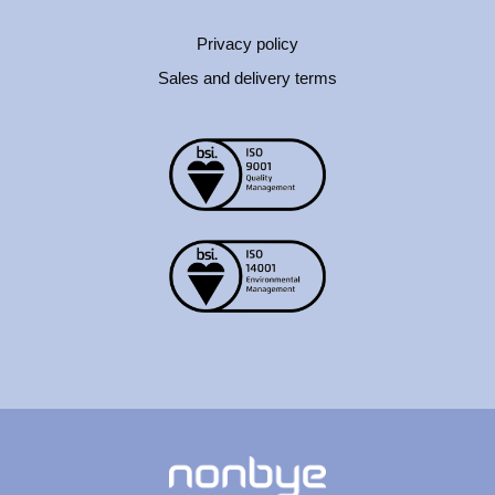
Privacy policy
Sales and delivery terms